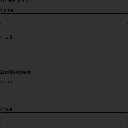
1st Recipient
Name
Email
2nd Recipient
Name
Email