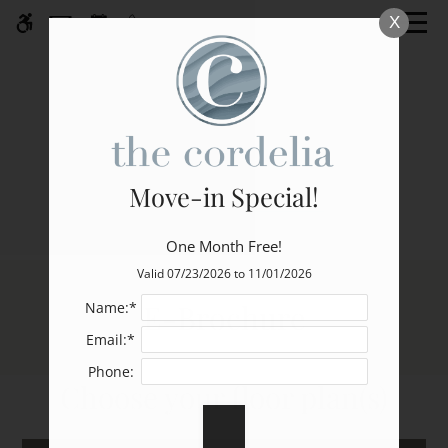
Skip
X
WE HAVE AN OPTIMIZED WEB
to
ACCESSIBLE VERSION OF THIS
Remove this option fr
main
SITE AVAILABLE. CLICK HERE TO
content
VIEW.
Move-in Special!
One Month Free!
Home
Valid 07/23/2026 to 11/01/2026
Specials
E-Brochure
Name:*
Gallery
Email:*
Phone:
Tour
Choose your floor plan(s)
Floor Plans
Amenities