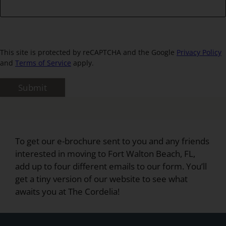
This site is protected by reCAPTCHA and the Google
Privacy Policy
and
Terms of Service
apply.
Submit
To get our e-brochure sent to you and any friends
interested in moving to Fort Walton Beach, FL,
add up to four different emails to our form. You’ll
get a tiny version of our website to see what
awaits you at The Cordelia!