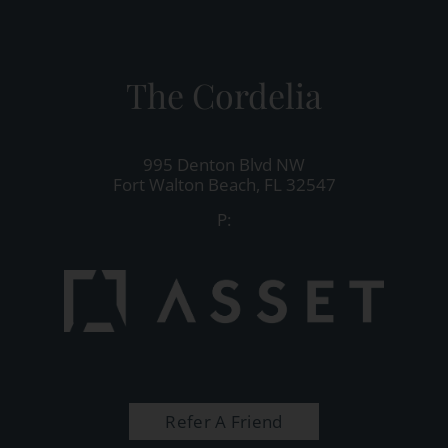
The Cordelia
995 Denton Blvd NW
Fort Walton Beach,
FL
32547
P:
Refer A Friend