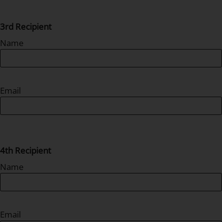
3rd Recipient
Name
Email
4th Recipient
Name
Email